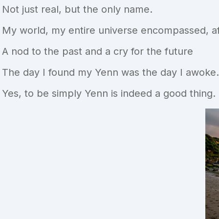
Not just real, but the only name.
My world, my entire universe encompassed, aff
A nod to the past and a cry for the future
The day I found my Yenn was the day I awoke.
Yes, to be simply Yenn is indeed a good thing.