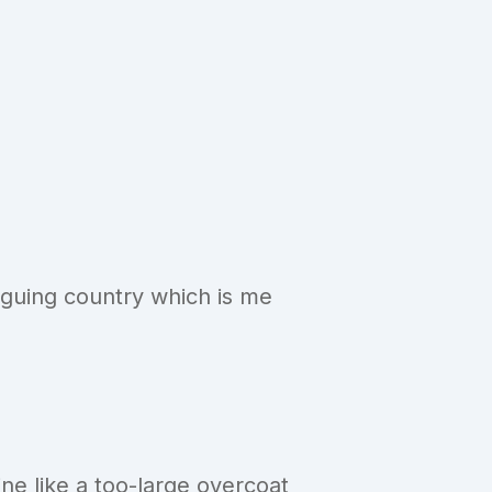
riguing country which is me
ne like a too-large overcoat