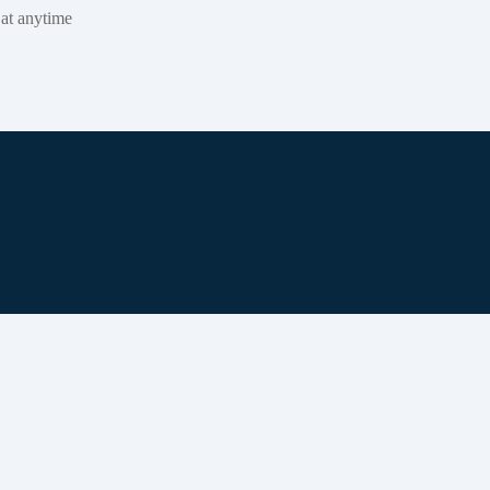
 at anytime