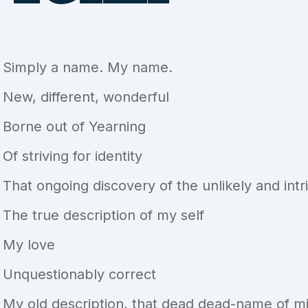
Simply a name. My name.
New, different, wonderful
Borne out of Yearning
Of striving for identity
That ongoing discovery of the unlikely and int
The true description of my self
My love
Unquestionably correct
My old description, that dead dead-name of mi