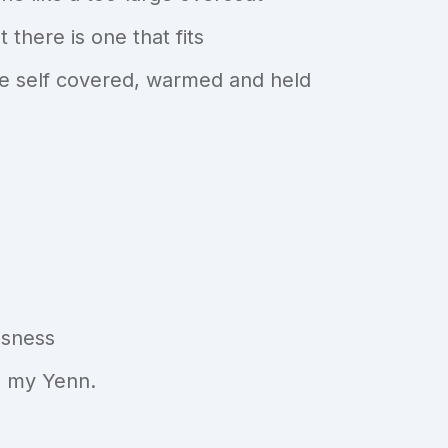
 there is one that fits
ive self covered, warmed and held
ssness
is my Yenn.