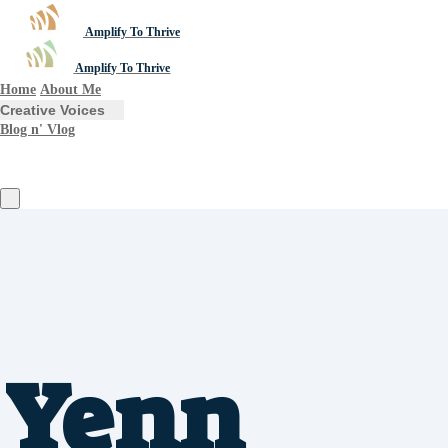
Amplify To Thrive
Amplify To Thrive
Home
About Me
Creative Voices
Blog n' Vlog
Yenn