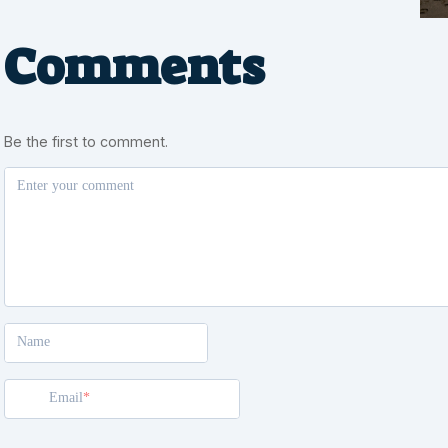
Comments
Be the first to comment.
Enter your comment
Name
Email