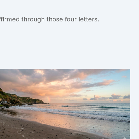
irmed through those four letters.