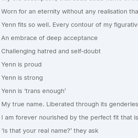
Worn for an eternity without any realisation that
Yenn fits so well. Every contour of my figurat
An embrace of deep acceptance
Challenging hatred and self-doubt
Yenn is proud
Yenn is strong
Yenn is ‘trans enough’
My true name. Liberated through its genderle
I am forever nourished by the perfect fit that 
‘Is that your real name?’ they ask