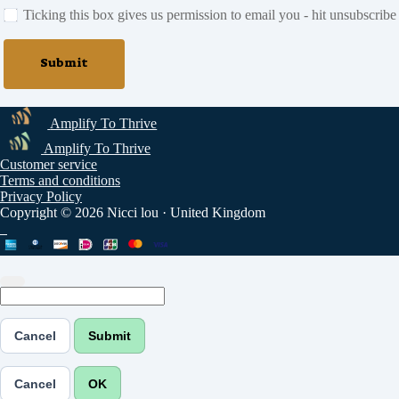
Ticking this box gives us permission to email you - hit unsubscribe
Submit
Amplify To Thrive
Amplify To Thrive
Customer service
Terms and conditions
Privacy Policy
Copyright © 2026 Nicci lou
·
United Kingdom
Cancel
Submit
Cancel
OK