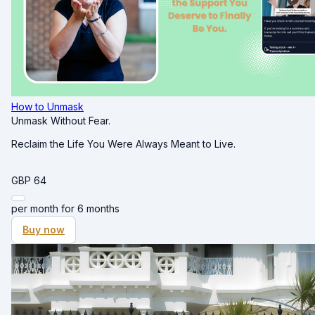
How to Unmask
Unmask Without Fear.
Reclaim the Life You Were Always Meant to Live.
GBP
64
per month for 6 months
Buy now