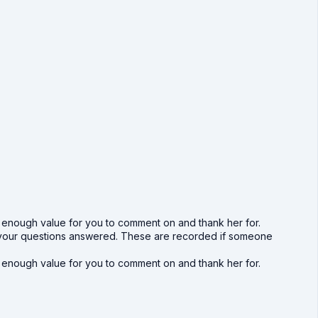
h enough value for you to comment on and thank her for.
get your questions answered. These are recorded if someone
h enough value for you to comment on and thank her for.