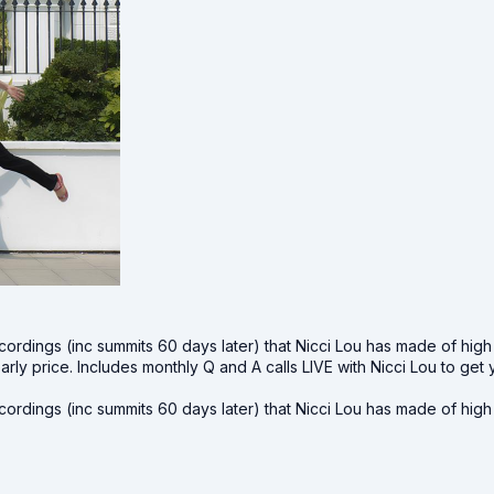
cordings (inc summits 60 days later) that Nicci Lou has made of hig
early price. Includes monthly Q and A calls LIVE with Nicci Lou to 
cordings (inc summits 60 days later) that Nicci Lou has made of hig