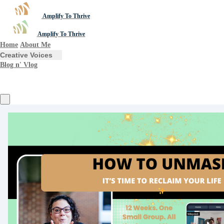
Amplify To Thrive
Amplify To Thrive
Home
About Me
Creative Voices
Blog n' Vlog