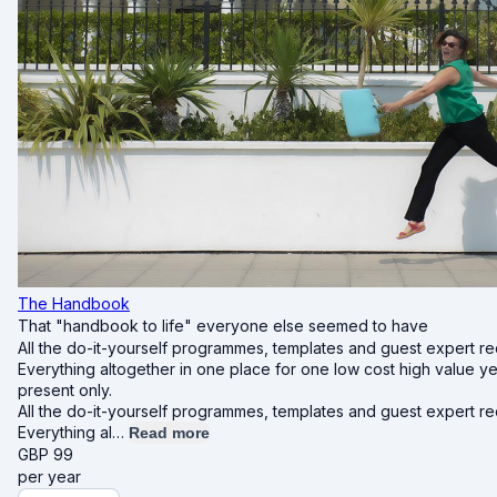
The Handbook
That "handbook to life" everyone else seemed to have
All the do-it-yourself programmes, templates and guest expert re
Everything altogether in one place for one low cost high value y
present only.
All the do-it-yourself programmes, templates and guest expert re
Everything al…
Read more
GBP
99
per year