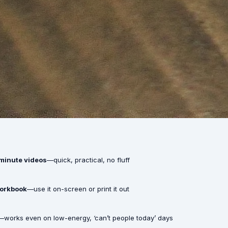
-minute videos
—quick, practical, no fluff
workbook
—use it on-screen or print it out
—works even on low-energy, ‘can’t people today’ days