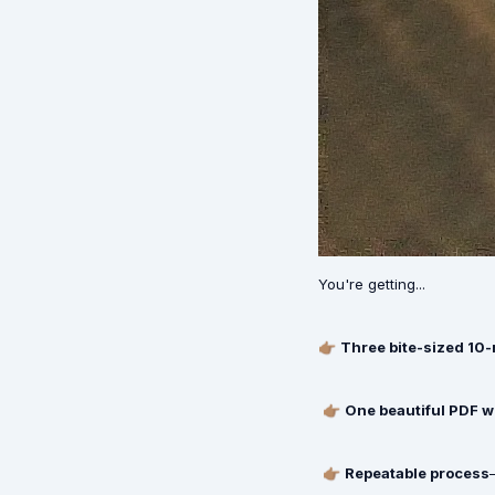
You're getting...
👉🏽
Three bite-sized 10
👉🏽
One beautiful PDF 
👉🏽
Repeatable process