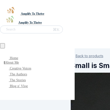
Amplify To Thrive
Amplify To Thrive
⌘K
Search
Back to products
Home
About Me
Small is Sm
a
Creative Voices
The Authors
The Stories
Blog n' Vlog